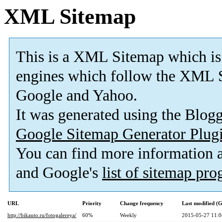
XML Sitemap
This is a XML Sitemap which is
engines which follow the XML S
Google and Yahoo.
It was generated using the Blo
Google Sitemap Generator Plug
You can find more information
and Google's
list of sitemap pr
URL
Priority
Change frequency
Last modified 
http://bikauto.ru/fotogalereya/
60%
Weekly
2015-05-27 11:0