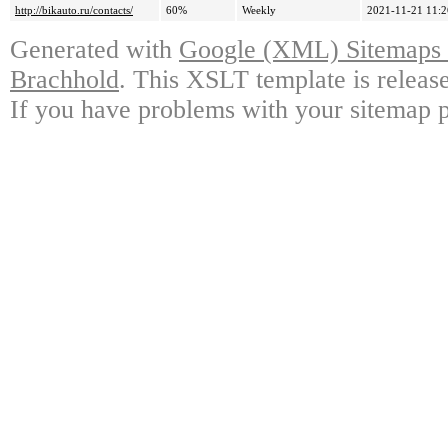
http://bikauto.ru/contacts/
60%
Weekly
2021-11-21 11:2
Generated with
Google (XML) Sitemaps G
Brachhold
. This XSLT template is releas
If you have problems with your sitemap p